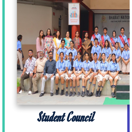
Student Council