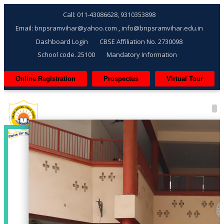
Call: 011-43086628, 9310353898
Email: bnpsramvihar@yahoo.com
info@bnpsramvihar.edu.in
,
Dashboard Login
CBSE Affiliation No. 2730098
School code. 25100
Mandatory Information
Online Registration
Prospectus
Virtual Tour