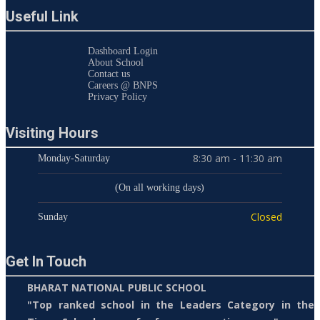
Useful Link
Dashboard Login
About School
Contact us
Careers @ BNPS
Privacy Policy
Visiting Hours
8:30 am - 11:30 am
Monday-Saturday
(On all working days)
Closed
Sunday
Get In Touch
BHARAT NATIONAL PUBLIC SCHOOL
"Top ranked school in the Leaders Category in the