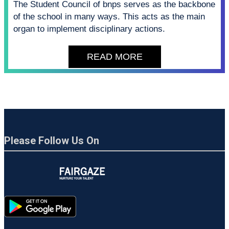
The Student Council of bnps serves as the backbone
of the school in many ways. This acts as the main
organ to implement disciplinary actions.
READ MORE
Please Follow Us On