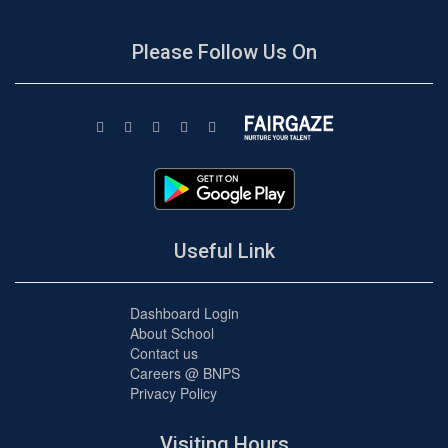
Please Follow Us On
Useful Link
Dashboard Login
About School
Contact us
Careers @ BNPS
Privacy Policy
Visiting Hours