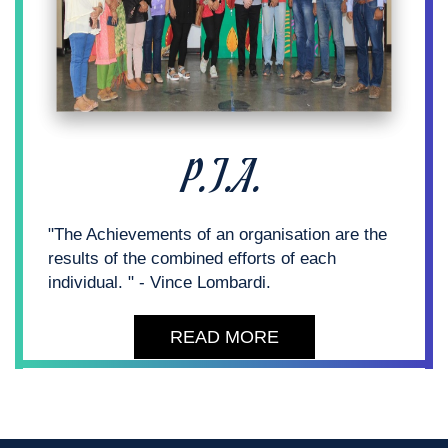
P.T.A.
"The Achievements of an organisation are the
results of the combined efforts of each
individual. " - Vince Lombardi.
READ MORE