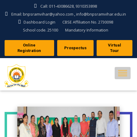
Call: 011-43086628, 9310353898
Email: bnpsramvihar@yahoo.com
info@bnpsramvihar.edu.in
,
Dashboard Login
CBSE Affiliation No. 2730098
School code. 25100
Mandatory Information
Online
Virtual
Prospectus
Registration
Tour