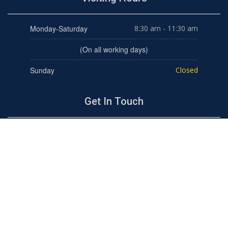
Monday-Saturday
8:30 am - 11:30 am
(On all working days)
Sunday
Closed
Get In Touch
BHARAT NATIONAL PUBLIC SCHOOL
"Top ranked school in the Leaders Category in the
Times School survey for four consecutive years"
Ram Vihar, Karkardooma, Delhi-110092
Tel : 011-43086628, 9310353898
admission@bnpsramvihar.edu.in