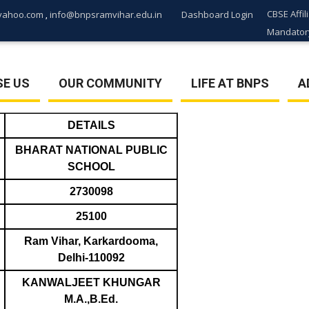
CBSE Affil
yahoo.com
info@bnpsramvihar.edu.in
Dashboard Login
,
Mandatory
E US
OUR COMMUNITY
LIFE AT BNPS
A
DETAILS
BHARAT NATIONAL PUBLIC
SCHOOL
2730098
25100
Ram Vihar, Karkardooma,
Delhi-110092
KANWALJEET KHUNGAR
M.A.,B.Ed.