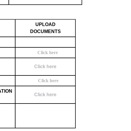
UPLOAD
DOCUMENTS
Click here
Click here
Click here
ATION
Click here