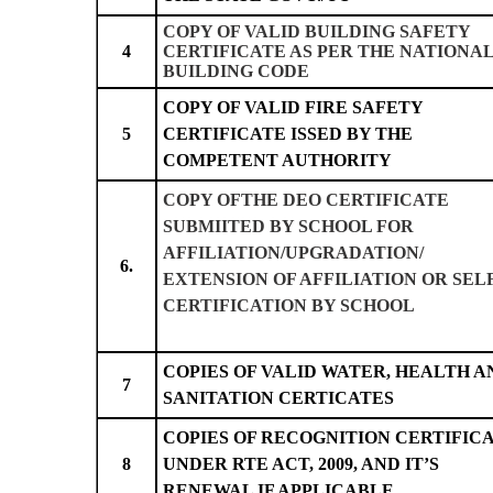
COPY OF VALID BUILDING SAFETY
4
CERTIFICATE AS PER THE NATIONA
BUILDING CODE
COPY OF VALID FIRE SAFETY
5
CERTIFICATE ISSED BY THE
COMPETENT AUTHORITY
COPY OFTHE DEO CERTIFICATE
SUBMIITED BY SCHOOL FOR
AFFILIATION/UPGRADATION/
6.
EXTENSION OF AFFILIATION OR SEL
CERTIFICATION BY SCHOOL
COPIES OF VALID WATER, HEALTH A
7
SANITATION CERTICATES
COPIES OF RECOGNITION CERTIFIC
8
UNDER RTE ACT, 2009, AND IT’S
RENEWAL IF APPLICABLE