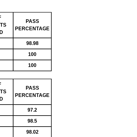
F
PASS
TS
PERCENTAGE
D
98.98
100
100
F
PASS
TS
PERCENTAGE
D
97.2
98.5
98.02