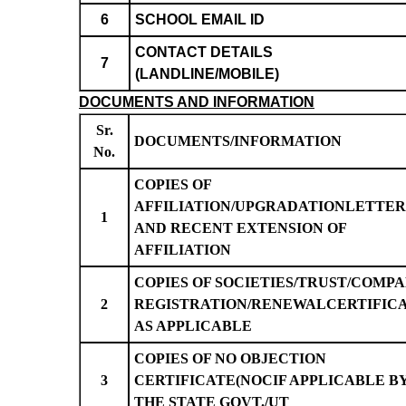
6
SCHOOL EMAIL ID
CONTACT DETAILS
7
(LANDLINE/MOBILE)
DOCUMENTS AND INFORMATION
Sr.
DOCUMENTS/INFORMATION
No.
COPIES OF
AFFILIATION/UPGRADATIONLETTER
1
AND RECENT EXTENSION OF
AFFILIATION
COPIES OF SOCIETIES/TRUST/COMP
2
REGISTRATION/RENEWALCERTIFIC
AS APPLICABLE
COPIES OF NO OBJECTION
3
CERTIFICATE(NOCIF APPLICABLE B
THE STATE GOVT./UT