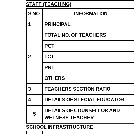
STAFF (TEACHING)
S.NO.
INFORMATION
1
PRINCIPAL
TOTAL NO. OF TEACHERS
PGT
2
TGT
PRT
OTHERS
3
TEACHERS SECTION RATIO
4
DETAILS OF SPECIAL EDUCATOR
DETAILS OF COUNSELLOR AND
5
WELNESS TEACHER
SCHOOL INFRASTRUCTURE