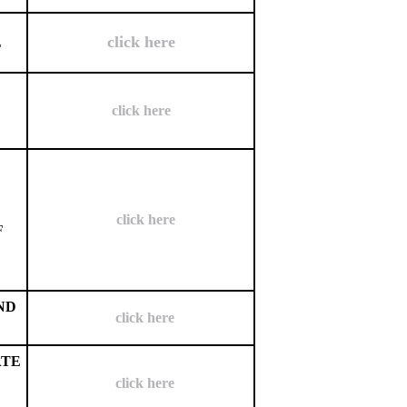
click here
L
click here
click here
F
ND
click here
ATE
click here