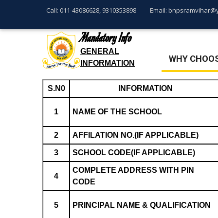
Call: 011-43086628, 9310353898
Email: bnpsramvihar@
Mandatory Info
GENERAL
WHY CHOOS
INFORMATION
S.N0
INFORMATION
1
NAME OF THE SCHOOL
2
AFFILATION NO.(IF APPLICABLE)
3
SCHOOL CODE(IF APPLICABLE)
COMPLETE ADDRESS WITH PIN
4
CODE
5
PRINCIPAL NAME & QUALIFICATION