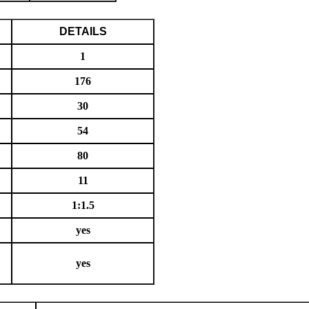
DETAILS
1
176
30
54
80
11
1:1.5
yes
yes