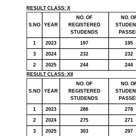
RESULT CLASS: X
NO. OF
NO. O
S.NO
YEAR
REGISTERED
STUDEN
STUDENDS
PASSE
1
2023
197
195
3
2024
232
232
2
2025
244
244
RESULT CLASS: XII
NO. OF
NO. O
S.NO
YEAR
REGISTERED
STUDEN
STUDENDS
PASSE
1
2023
286
278
2
2024
275
271
3
2025
303
297