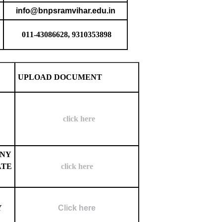
info@bnpsramvihar.edu.in
011-43086628, 9310353898
UPLOAD DOCUMENT
click here
ANY
ATE
click here
Y
Click here