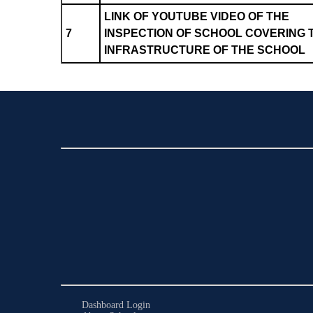
LINK OF YOUTUBE VIDEO OF THE
7
INSPECTION OF SCHOOL COVERING 
INFRASTRUCTURE OF THE SCHOOL
Dashboard Login