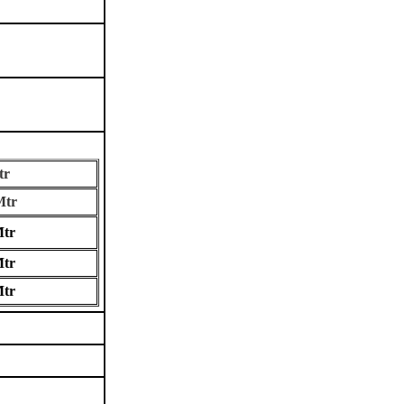
r
tr
tr
tr
tr