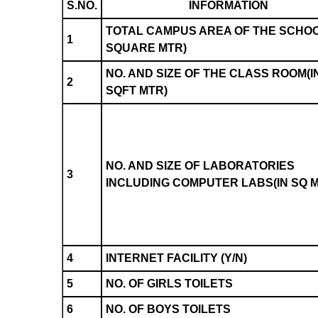
S.NO.
INFORMATION
TOTAL CAMPUS AREA OF THE SCHOO
1
SQUARE MTR)
NO. AND SIZE OF THE CLASS ROOM(I
2
SQFT MTR)
NO. AND SIZE OF LABORATORIES
3
INCLUDING COMPUTER LABS(IN SQ 
4
INTERNET FACILITY (Y/N)
5
NO. OF GIRLS TOILETS
6
NO. OF BOYS TOILETS