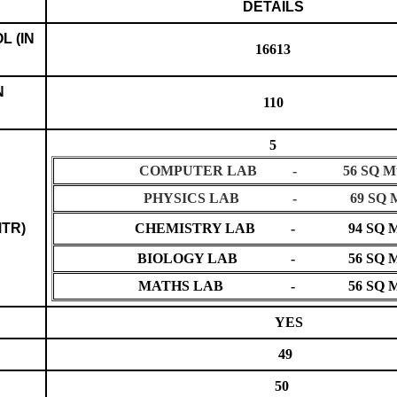
DETAILS
L (IN
16613
N
110
5
COMPUTER LAB - 56 SQ Mt
PHYSICS LAB - 69 SQ M
MTR)
CHEMISTRY LAB - 94 SQ M
BIOLOGY LAB - 56 SQ M
MATHS LAB - 56 SQ M
YES
49
50