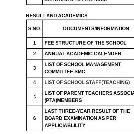
RESULT AND ACADEMICS
S.NO.
DOCUMENTS/INFORMATION
1
FEE STRUCTURE OF THE SCHOOL
2
ANNUAL ACADEMIC CALENDER
LIST OF SCHOOL MANAGEMENT
3
COMMITTEE SMC
4
LIST OF SCHOOL STAFF(TEACHING)
LIST OF PARENT TEACHERS ASSOCI
5
(PTA)MEMBERS
LAST THREE-YEAR RESULT OF THE
6
BOARD EXAMINATION AS PER
APPLICIABLILITY