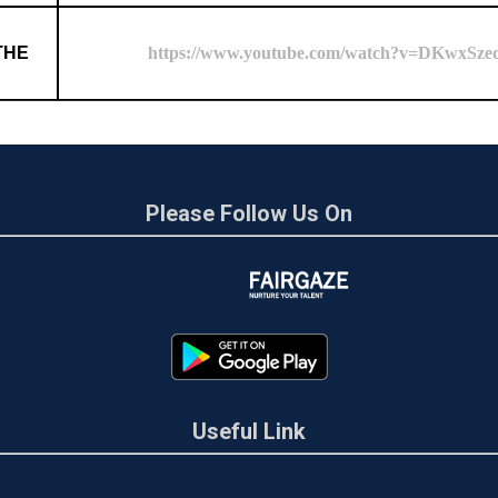
THE
https://www.youtube.com/watch?v=DKwxSz
Please Follow Us On
Useful Link